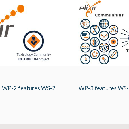
WP-2 features WS-2
WP-3 features WS