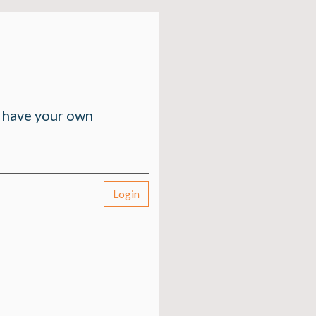
n have your own
Login