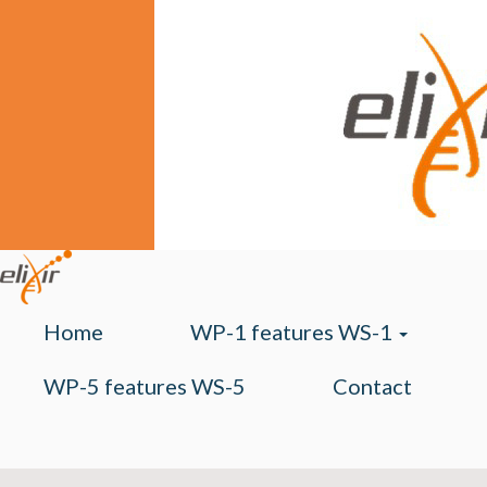
Home
WP-1 features WS-1
WP-5 features WS-5
Contact