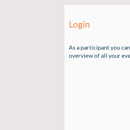
Login
As a participant you ca
overview of all your ev