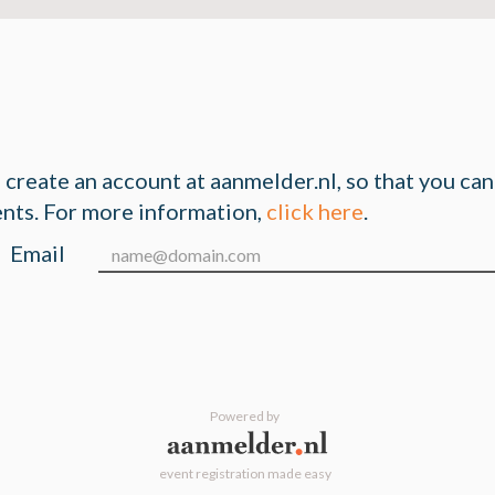
n create an account at aanmelder.nl, so that you ca
ents. For more information,
click here
.
Email
Powered by
event registration made easy