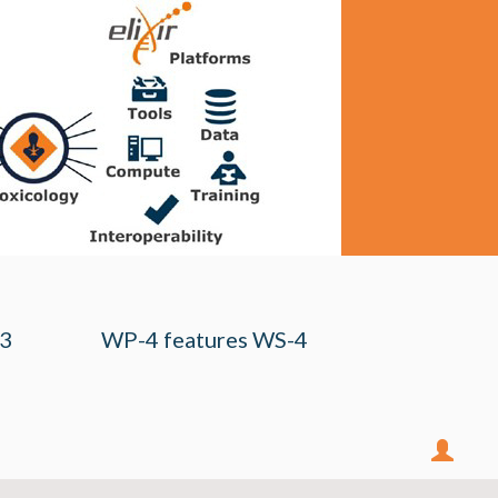
-3
WP-4 features WS-4