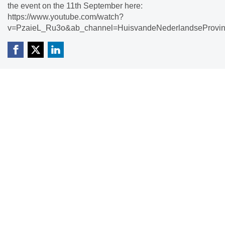
the event on the 11th September here:
https://www.youtube.com/watch?
v=PzaieL_Ru3o&ab_channel=HuisvandeNederlandseProvin