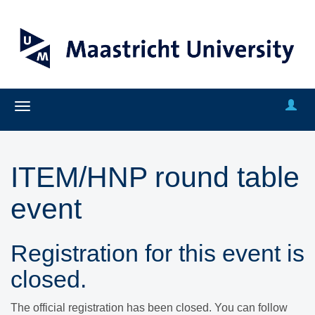
ITEM/HNP round table
event
Registration for this event is
closed.
The official registration has been closed. You can follow