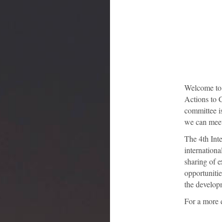
Welcome to t
Actions to C
committee i
we can meet 
The 4th Inte
internationa
sharing of 
opportunitie
the developm
For a more 