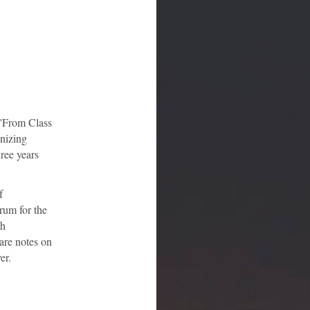
 'From Class
anizing
ree years
f
orum for the
ch
pare notes on
er.