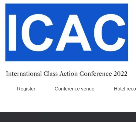
Register
Conference venue
Hotel rec