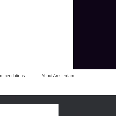
ommendations
About Amsterdam