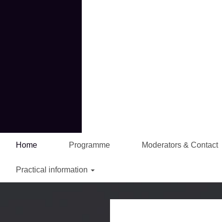
Home
Programme
Moderators & Contact
Practical information