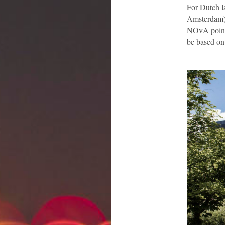
For Dutch la
Amsterdam).
NOvA points 
be based on 