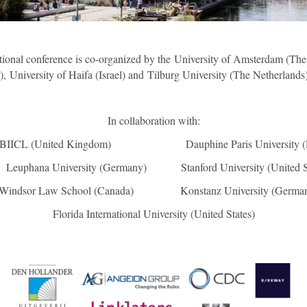
tional conference is co-organized by the University of Amsterdam (The
), University of Haifa (Israel) and Tilburg University (The Netherlands
In collaboration with:
(United Kingdom) Dauphine Paris University (
ana University (Germany) Stanford University (United S
indsor Law School (Canada) Konstanz University (German
Florida International University (United States)