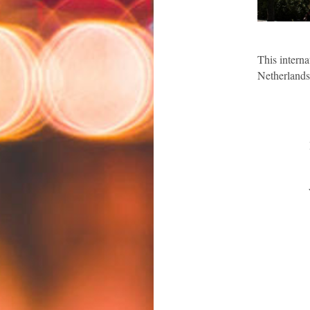
This i
nterna
Netherlands
BIICL 
Leuph
W