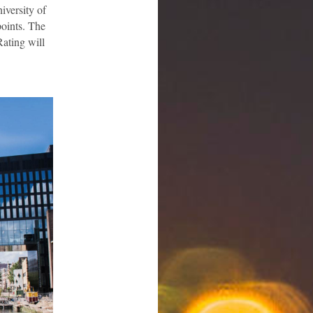
iversity of
points. The
Rating will