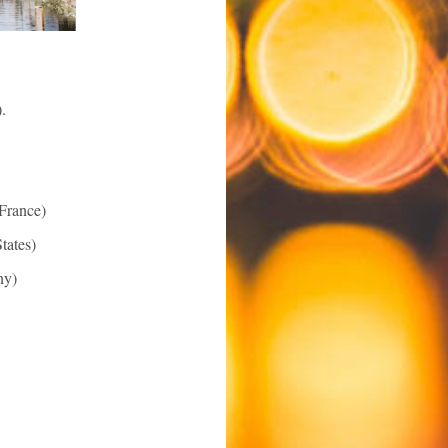
).
France)
tates)
y)