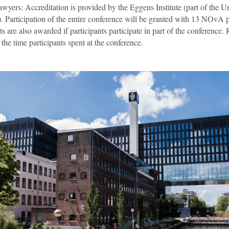
wyers: Accreditation is provided by the Eggens Institute (part of the Un
 Participation of the entire conference will be granted with 13 NOvA 
are also awarded if participants participate in part of the conference. 
the time participants spent at the conference.