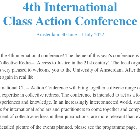
4th International
Class Action Conference
Amsterdam, 30 June - 1 July 2022
he 4th international conference! The theme of this year's conference is
ollective Redress: Access to Justice in the 21st century'. The local org
s very pleased to welcome you to the University of Amsterdam. After th
again in real life.
rnational Class Action Conference will bring together a diverse range o
l expertise in collective redress. The conference is intended to act as a f
experiences and knowledge. In an increasingly interconnected world, su
s for international scholars and practitioners to come together and com
ent of collective redress in their jurisdictions, are more relevant than ev
detailed picture of the events planned, please see the programme page.