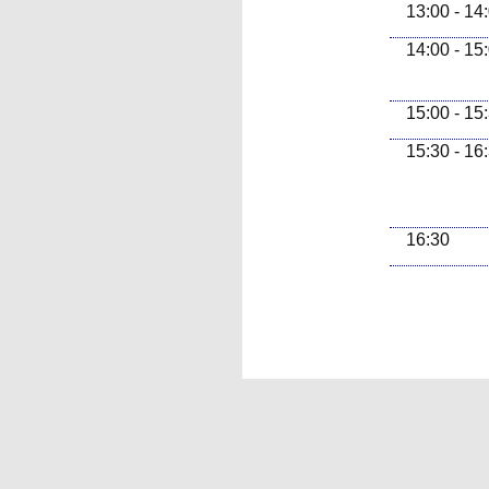
13:00 - 14
14:00 - 15
15:00 - 15
15:30 - 16
16:30