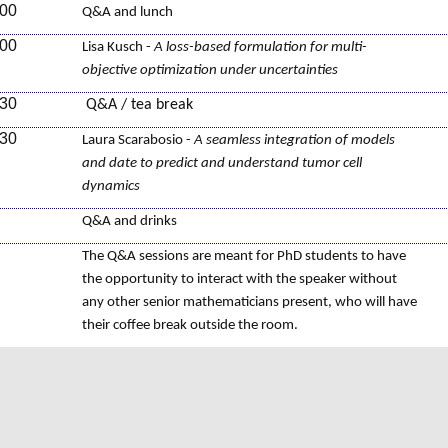
:00
Q&A and lunch
:00
Lisa Kusch -
A loss-based formulation for multi-
objective optimization under uncertainties
:30
Q&A / tea break
:30
Laura Scarabosio -
A seamless integration of models
and date to predict and understand tumor cell
dynamics
Q&A and drinks
The Q&A sessions are meant for PhD students to have
the opportunity to interact with the speaker without
any other senior mathematicians present, who will have
their coffee break outside the room.