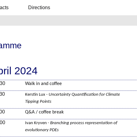
acts
Directions
ramme
pril 2024
:30
Walk in and coffee
:30
Kerstin Lux -
Uncertainty Quantification for Climate
Tipping Points
:00
Q&A / coffee break
:00
Ivan Kryven -
Branching process representation of
evolutionary PDEs