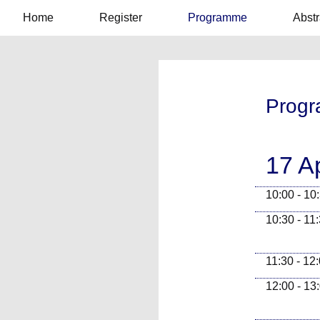
Home
Register
Programme
Abstr
Prog
17 A
10:00 - 10
10:30 - 11
11:30 - 12
12:00 - 13