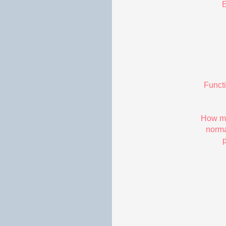
E
Funct
How ma
norma