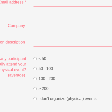
mail address
*
Company
ion description
ny participant
< 50
lly attend your
50 - 100
physical event?
(average)
100 - 200
> 200
I don't organize (physical) events