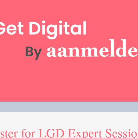
ster for LGD Expert Sessi