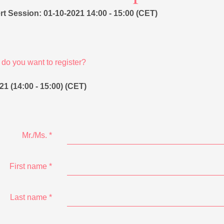
t Session: 01-10-2021 14:00 - 15:00 (CET)
do you want to register?
21 (14:00 - 15:00) (CET)
Mr./Ms.
*
First name
*
Last name
*