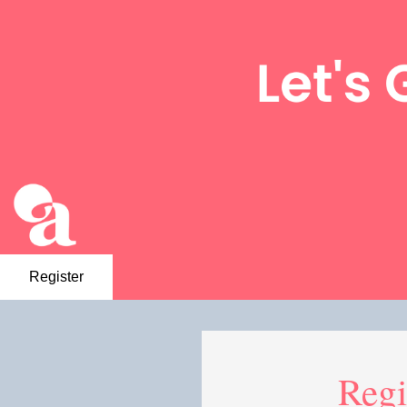
Register
Regi