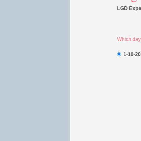
LGD Exper
Which day 
1-10-20