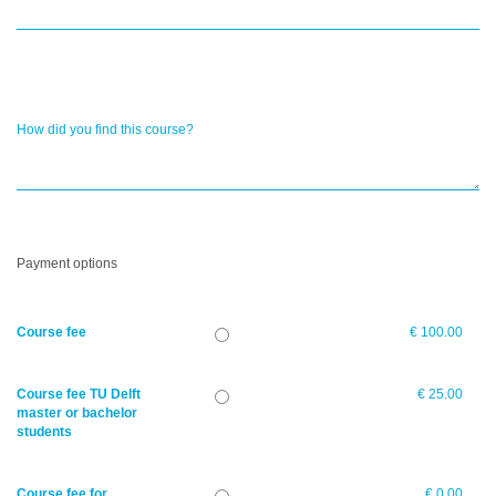
How did you find this course?
Payment options
Course fee
€ 100.00
Course fee TU Delft
€ 25.00
master or bachelor
students
Course fee for
€ 0.00