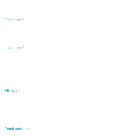
First name
*
Last name
*
Affiliation
Email address
*