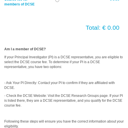
members of DCSE
Total: € 0.00
Am I a member of DCSE?
If your Principal Investigator (PI) is a DCSE representative, you are eligible to
select the DCSE course fee. To determine if your PI is a DCSE
representative, you have two options:
- Ask Your PI Directly: Contact your PI to confirm if they are affiliated with
DCSE.
- Check the DCSE Website: Visit the DCSE Research Groups page. If your PI
is listed there, they are a DCSE representative, and you qualify for the DCSE
course fee.
Following these steps will ensure you have the correct information about your
eligibility.