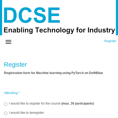
Register
Register
Registration form for Machine learning using PyTorch on DelftBlue
Attending
*
I would like to register for the course
(max. 30 participants)
I would like to deregister