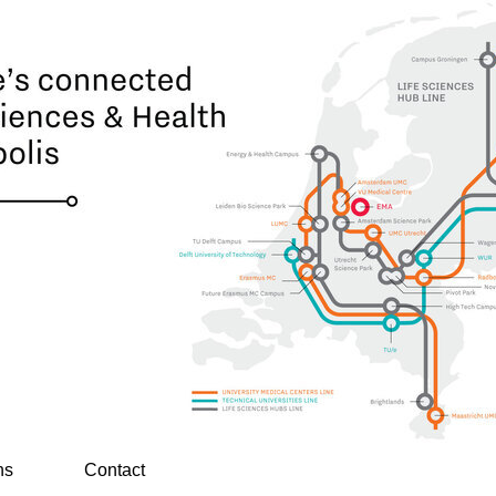
ns
Contact