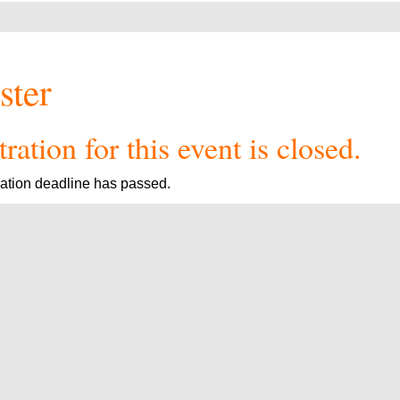
ster
ration for this event is closed.
ration deadline has passed.