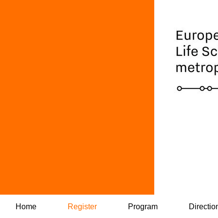
Home
Register
Program
Directio