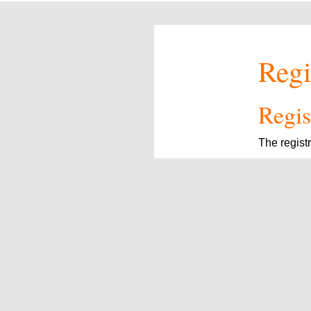
Regi
Regist
The regist