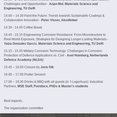
Challenges and Opportunities -
Arjan Mol
,
Materials Science and
Engineering, TU Delft
14.00 – 14.30 Paint the Future: Trends towards Sustainable Coatings &
Collaborative Innovation -
Peter Visser, AkzoNobel
14.30 - 14.45 Coffee Break
14.45 - 15.15 Engineering Corrosion Resistance: From Microstructure to
Real-World Exposure, Strategies for Designing Longer-Lasting Materials -
Yaiza Gonzalez Garci
a,
Materials Science and Engineering, TU Delft
15.15 - 15.45 Military Corrosion Technology: Challenges in Corrosion
Protection of Defence Applications vs. Civil -
Axel Homborg, Netherlands
Defence Academy (NLDA)
15.45 – 16.00 Closure by
Joris Dik
16.00 – 17.00 Poster Session
17.00 – 19.00 Drinks & BBQ with all guests (in ‘t Lagerhuys): Industrial
Partners,
MSE Staff, Postdocs, PhDs & Master's students
Best regards,
The organization committee