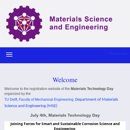
Registration
Welcome
Welcome to the registration website of the
Materials Technology Day
organized by the
TU Delft,
Faculty of Mechanical Engineering
,
Department of Materials
Science and Engineering (MSE)
July 4th, Materials Technology Day
Joining Forces for Smart and Sustainable Corrosion Science and
Engineering