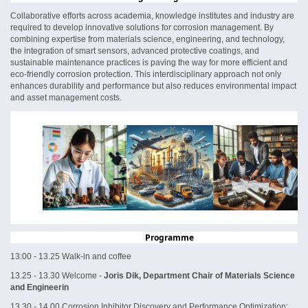
Collaborative efforts across academia, knowledge institutes and industry are
required to develop innovative solutions for corrosion management. By
combining expertise from materials science, engineering, and technology,
the integration of smart sensors, advanced protective coatings, and
sustainable maintenance practices is paving the way for more efficient and
eco-friendly corrosion protection. This interdisciplinary approach not only
enhances durability and performance but also reduces environmental impact
and asset management costs.
Programme
13:00 - 13.25 Walk-in and coffee
13.25 - 13.30 Welcome -
Joris Dik, Department Chair of Materials Science
and Engineerin
13.30 - 14.00 Corrosion Inhibitor Discovery and Performance Optimization: