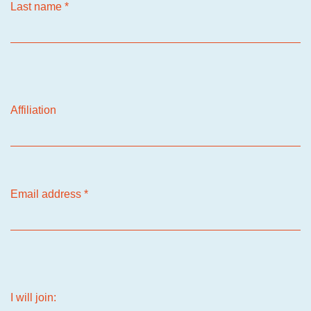
Last name
*
Affiliation
Email address
*
I will join: