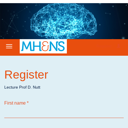
Register
Register
Lecture Prof D. Nutt
First name
*