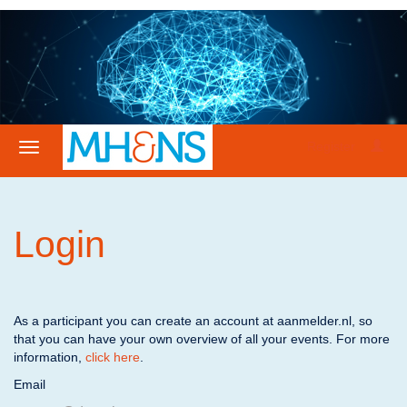
Register
Login
As a participant you can create an account at aanmelder.nl, so
that you can have your own overview of all your events. For more
information,
click here
.
Email