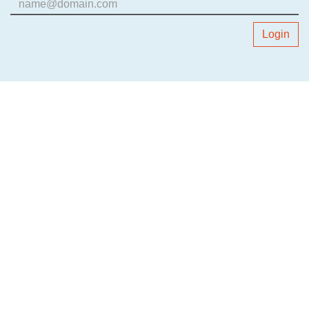
Login