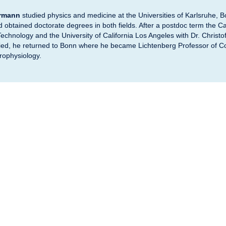
ormann
studied physics and medicine at the Universities of Karlsruhe, 
obtained doctorate degrees in both fields. After a postdoc term the Cal
 Technology and the University of California Los Angeles with Dr. Christ
Fried, he returned to Bonn where he became Lichtenberg Professor of C
rophysiology.