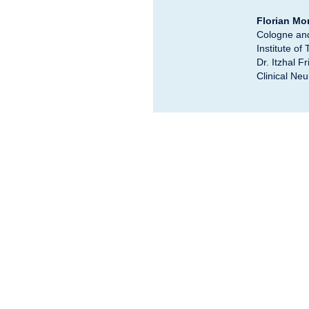
Florian M
Cologne and 
Institute of
Dr. Itzhal 
Clinical Neu