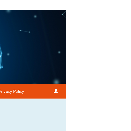
Privacy Policy