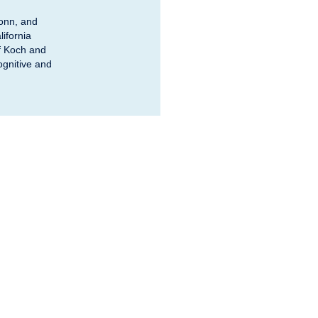
Bonn, and
ifornia
of Koch and
ognitive and