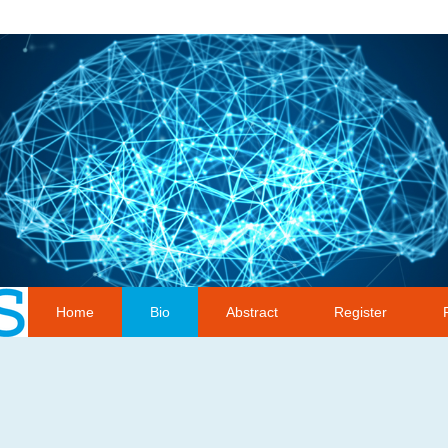
Home
Bio
Abstract
Register