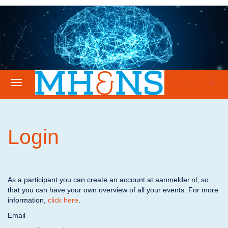
Register
Login
As a participant you can create an account at aanmelder.nl, so
that you can have your own overview of all your events. For more
information,
click here
.
Email