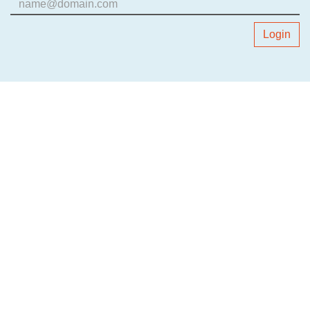
Login