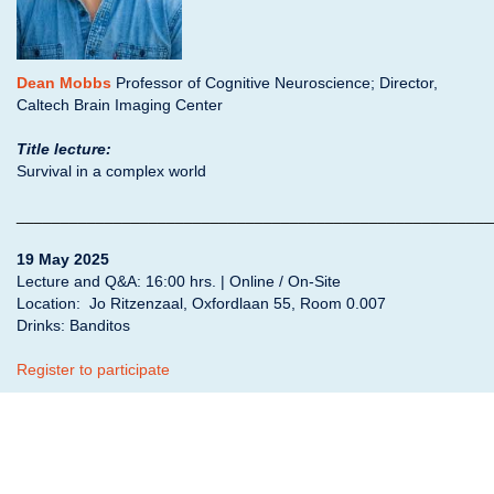
Dean Mobbs
Professor of Cognitive Neuroscience; Director,
Caltech Brain Imaging Center
Title lecture:
Survival in a complex world
______________________________________________________
19 May 2025
Lecture and Q&A: 16:00 hrs. | Online / On-Site
Location: Jo Ritzenzaal,
Oxfordlaan 55, Room 0.007
Drinks: Banditos
Register to participate