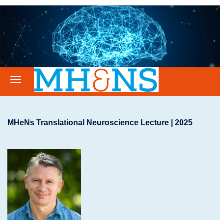
Register
MHeNs Translational Neuroscience Lecture | 2025