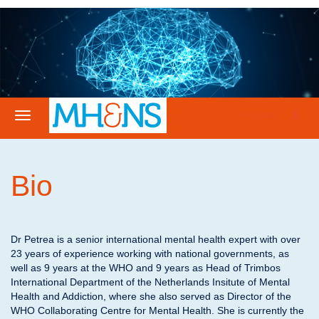
Register
Bio
Dr Petrea is a senior international mental health expert with over
23 years of experience working with national governments, as
well as 9 years at the WHO and 9 years as Head of Trimbos
International Department of the Netherlands Insitute of Mental
Health and Addiction, where she also served as Director of the
WHO Collaborating Centre for Mental Health. She is currently the