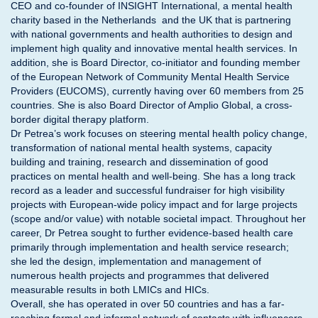
CEO and co-founder of INSIGHT International, a mental health
charity based in the Netherlands and the UK that is partnering
with national governments and health authorities to design and
implement high quality and innovative mental health services. In
addition, she is Board Director, co-initiator and founding member
of the European Network of Community Mental Health Service
Providers (EUCOMS), currently having over 60 members from 25
countries. She is also Board Director of Amplio Global, a cross-
border digital therapy platform.
Dr Petrea’s work focuses on steering mental health policy change,
transformation of national mental health systems, capacity
building and training, research and dissemination of good
practices on mental health and well-being. She has a long track
record as a leader and successful fundraiser for high visibility
projects with European-wide policy impact and for large projects
(scope and/or value) with notable societal impact. Throughout her
career, Dr Petrea sought to further evidence-based health care
primarily through implementation and health service research;
she led the design, implementation and management of
numerous health projects and programmes that delivered
measurable results in both LMICs and HICs.
Overall, she has operated in over 50 countries and has a far-