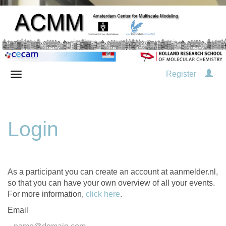
Register
Login
As a participant you can create an account at aanmelder.nl,
so that you can have your own overview of all your events.
For more information,
click here
.
Email