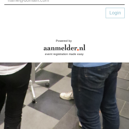
Login
Powered by
event registration made easy