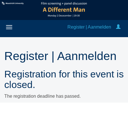
Register | Aanmelden
Register | Aanmelden
Registration for this event is
closed.
The registration deadline has passed.