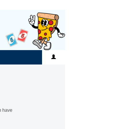
an have