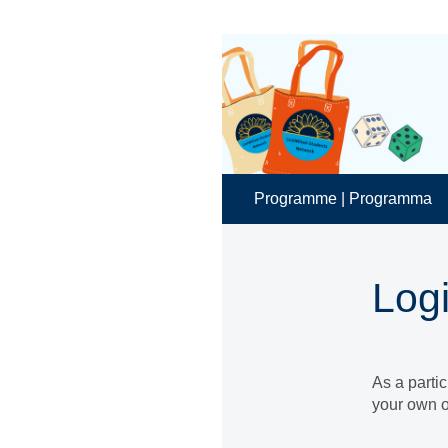
Programme | Programma
Log
As a parti
your own o