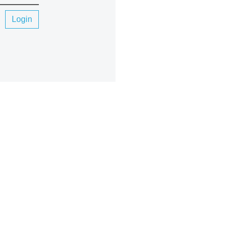
Login