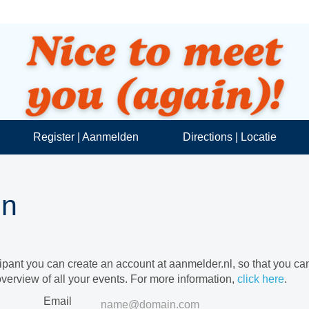
Register | Aanmelden
Directions | Locatie
in
cipant you can create an account at aanmelder.nl, so that you c
verview of all your events. For more information,
click here
.
Email