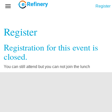
Register
Register
Registration for this event is
closed.
You can still attend but you can not join the lunch