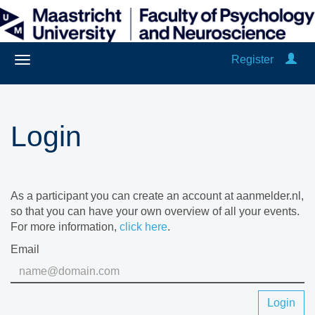
Register
Login
As a participant you can create an account at aanmelder.nl,
so that you can have your own overview of all your events.
For more information,
click here
.
Email
Login