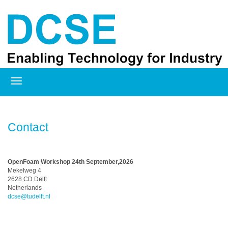
Registration
Contact
OpenFoam Workshop 24th September,2026
Mekelweg 4
2628 CD Delft
Netherlands
dcse@tudelft.nl