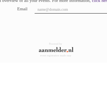
 overview of all your events. For more information,
click he
Email
Powered by
event registration made easy