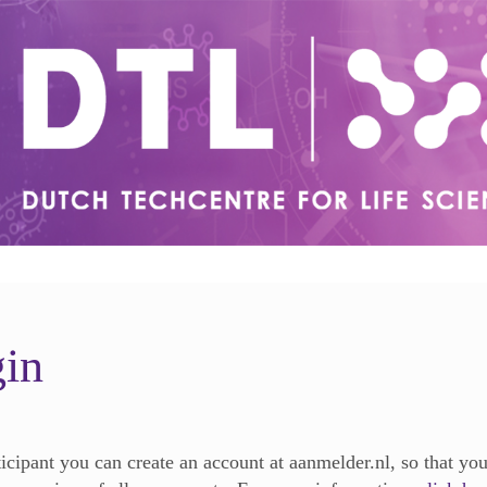
in
ticipant you can create an account at aanmelder.nl, so that yo