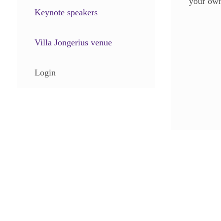
your own
Keynote speakers
Villa Jongerius venue
Login