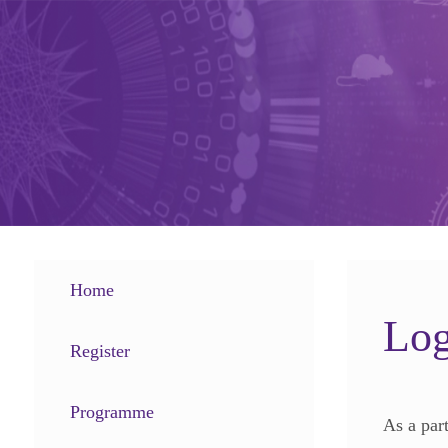
Home
Log
Register
Programme
As a par