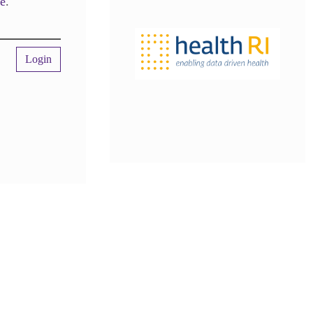
re
.
Login