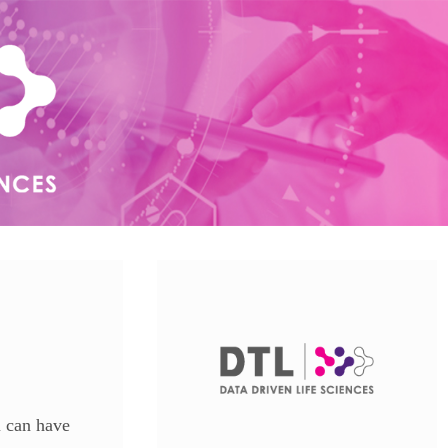
u can have