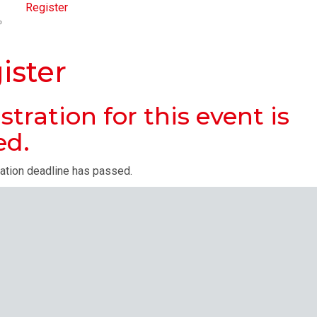
Register
ister
stration for this event is
ed.
ration deadline has passed.