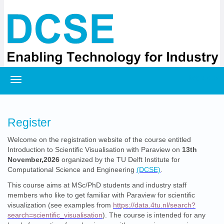
Registration
Register
Welcome on the registration website of the course entitled
Introduction to Scientific Visualisation with Paraview on
13th
November,2026
organized by the TU Delft Institute for
Computational Science and Engineering
(DCSE)
.
This course aims at MSc/PhD students and industry staff
members who like to get familiar with Paraview for scientific
visualization (see examples from
https://data.4tu.nl/search?
search=scientific_visualisation
). The course is intended for any