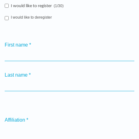
I would like to register
(1/30)
I would like to deregister
First name
*
Last name
*
Affiliation
*