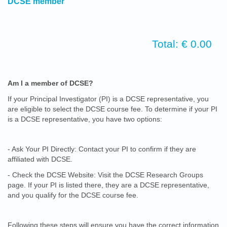
DCSE member
Total: € 0.00
Am I a member of DCSE?
If your Principal Investigator (PI) is a DCSE representative, you
are eligible to select the DCSE course fee. To determine if your PI
is a DCSE representative, you have two options:
- Ask Your PI Directly: Contact your PI to confirm if they are
affiliated with DCSE.
- Check the DCSE Website: Visit the DCSE Research Groups
page. If your PI is listed there, they are a DCSE representative,
and you qualify for the DCSE course fee.
Following these steps will ensure you have the correct information