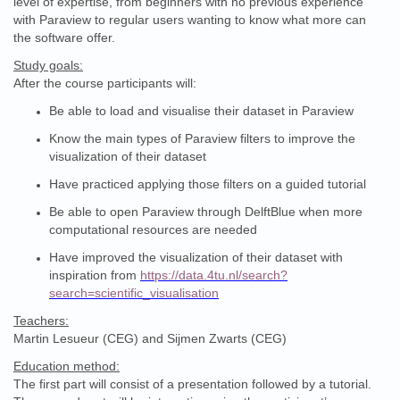
level of expertise, from beginners with no previous experience
with Paraview to regular users wanting to know what more can
the software offer.
Study goals:
After the course participants will:
Be able to load and visualise their dataset in Paraview
Know the main types of Paraview filters to improve the
visualization of their dataset
Have practiced applying those filters on a guided tutorial
Be able to open Paraview through DelftBlue when more
computational resources are needed
Have improved the visualization of their dataset with
inspiration from
https://data.4tu.nl/search?
search=scientific_visualisation
Teachers:
Martin Lesueur (CEG) and Sijmen Zwarts (CEG)
Education method:
The first part will consist of a presentation followed by a tutorial.