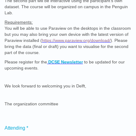
The second part will be interactive using the participant’s own
dataset. The course will be organized on campus in the Penguin
Lab.
Requirements:
You will be able to use Paraview on the desktops in the classroom
but you may also bring your own device with the latest version of
Paraview installed (
https://www.paraview.org/download/
). Please
bring the data (final or draft) you want to visualise for the second
part of the course.
Please register for the
DCSE Newsletter
to be updated for our
upcoming events.
We look forward to welcoming you in Delft,
The organization committee
Attending
*