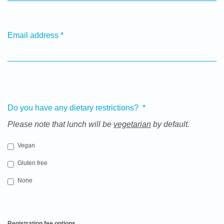
Email address
*
Do you have any dietary restrictions?
*
Please note that lunch will be
vegetarian
by default.
Vegan
Gluten free
None
Registration fee options