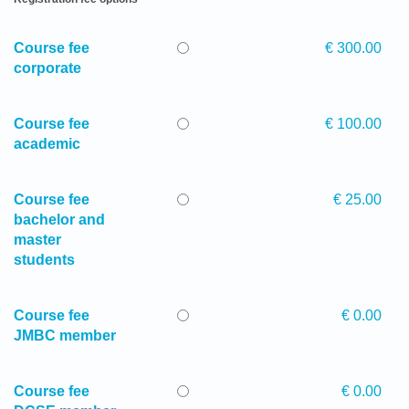
Course fee
€ 300.00
corporate
Course fee
€ 100.00
academic
Course fee
€ 25.00
bachelor and
master
students
Course fee
€ 0.00
JMBC member
Course fee
€ 0.00