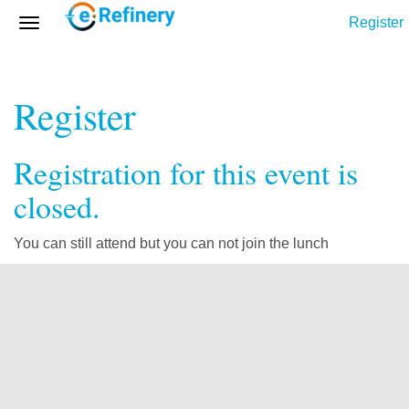
Register
Register
Registration for this event is
closed.
You can still attend but you can not join the lunch