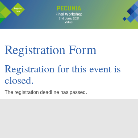
Registration Form
Registration for this event is
closed.
The registration deadline has passed.