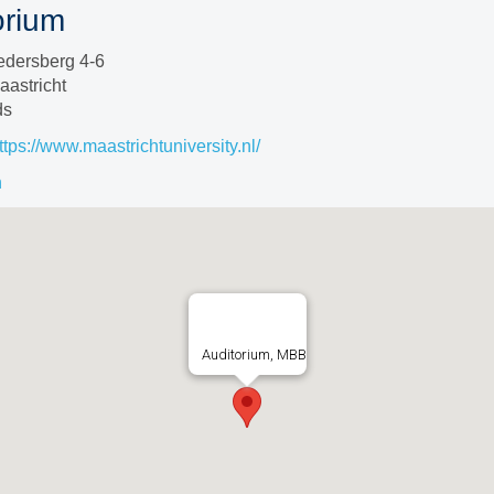
orium
edersberg 4-6
astricht
ds
ttps://www.maastrichtuniversity.nl/
n
Auditorium, MBB