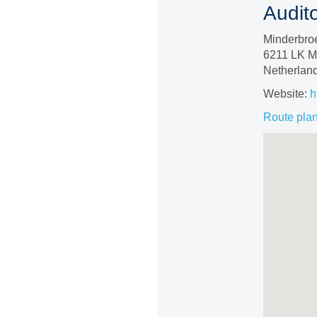
Audit
Minderbro
6211 LK Ma
Netherlan
Website:
h
Route pla