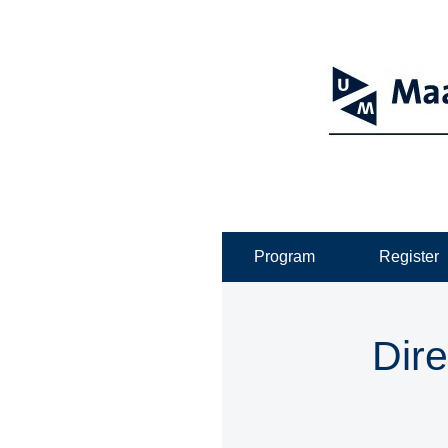
Program
Register
Dire