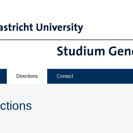
Directions
Contact
ctions