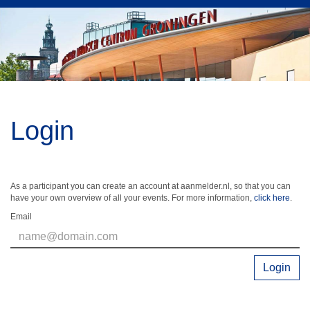
Login
As a participant you can create an account at aanmelder.nl, so that you can
have your own overview of all your events. For more information,
click here
.
Email
Login