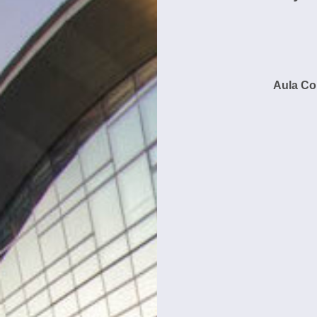
Aula Co