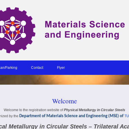
lan/Parking
Contact
Flyer
Welcome
Welcome to the registration website of
Physical Metallurgy in Circular Steels
nized by the
Department of Materials Science and Engineering (MSE)
of
TU
al Metallurgy in Circular Steels – Trilateral A