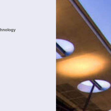
chnology