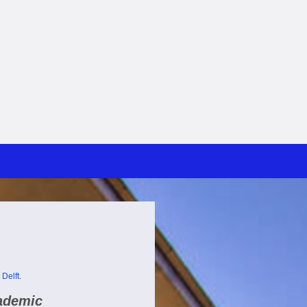
 Delft
.
cademic