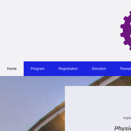
Home
Program
Registration
Direction
Floorp
orga
Physic