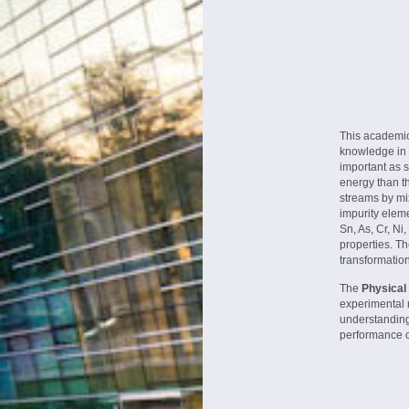
This academic
knowledge in 
important as 
energy than th
streams by mix
impurity elem
Sn, As, Cr, Ni
properties. Th
transformatio
The
Physical
experimental 
understanding
performance ci