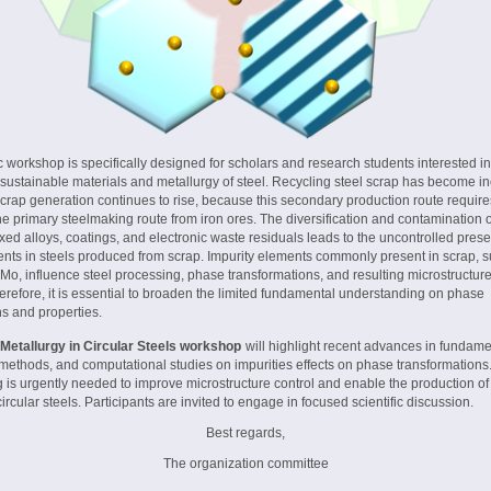
 workshop is specifically designed for scholars and research students interested i
sustainable materials and metallurgy of steel. Recycling steel scrap has become in
scrap generation continues to rise, because this secondary production route requir
e primary steelmaking route from iron ores. The diversification and contamination 
ed alloys, coatings, and electronic waste residuals leads to the uncontrolled pres
ents in steels produced from scrap. Impurity elements commonly present in scrap, 
, Mo, influence steel processing, phase transformations, and resulting microstructur
erefore, it is essential to broaden the limited fundamental understanding on phase
ns and properties.
 Metallurgy in Circular Steels workshop
will highlight recent advances in fundame
methods, and computational studies on impurities effects on phase transformations.
 is urgently needed to improve microstructure control and enable the production of
rcular steels. Participants are invited to engage in focused scientific discussion.
Best regards,
The organization committee