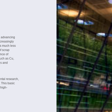
n advancing
creasingly
es much less
of scrap
ence of
such as Cu,
es and
ntal research,
 This basic
 high-