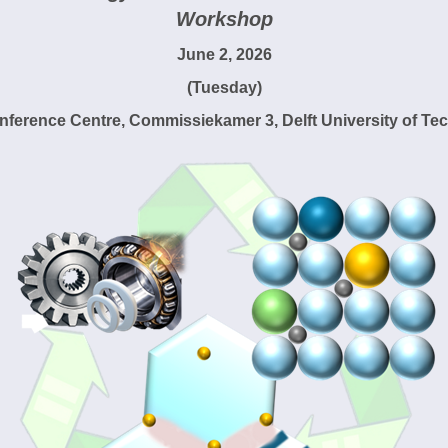
Workshop
June 2, 2026
(Tuesday)
nference Centre, Commissiekamer 3, Delft University of Te