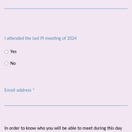
I attended the last PI meeting of 2024
Yes
No
Email address
*
In order to know who you will be able to meet during this day