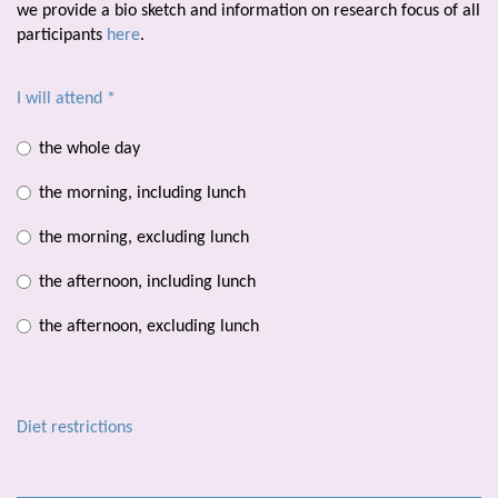
we provide a bio sketch and information on research focus of all
participants
here
.
I will attend
*
the whole day
the morning, including lunch
the morning, excluding lunch
the afternoon, including lunch
the afternoon, excluding lunch
Diet restrictions