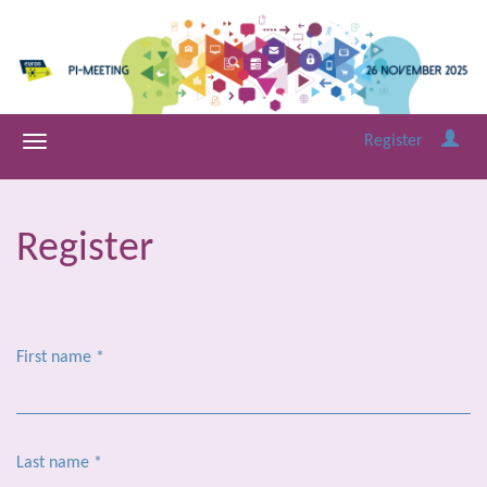
Register
Register
First name
*
Last name
*