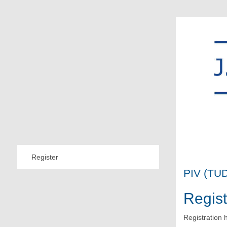
Register
PIV (TUD
Regist
Registration 