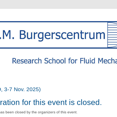
, 3-7 Nov. 2025)
ration for this event is closed.
has been closed by the organizers of this event.