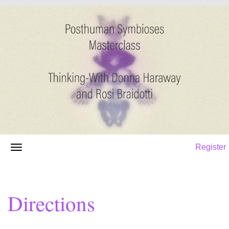
Register
Directions