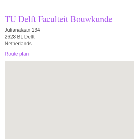
TU Delft Faculteit Bouwkunde
Julianalaan 134
2628 BL Delft
Netherlands
Route plan