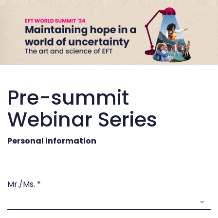
Pre-summit
Webinar Series
Personal information
Mr./Ms.
*