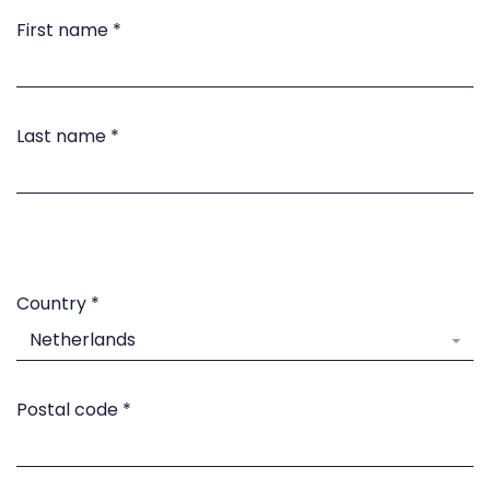
First name
*
Last name
*
Country
*
Netherlands
Postal code
*