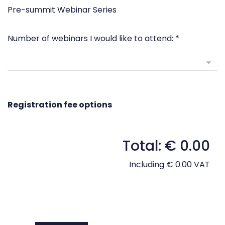
Pre-summit Webinar Series
Number of webinars I would like to attend:
*
Registration fee options
Total: € 0.00
Including € 0.00 VAT