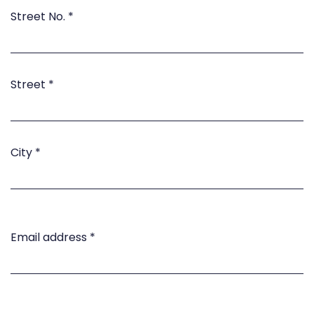
Street No.
*
Street
*
City
*
Email address
*