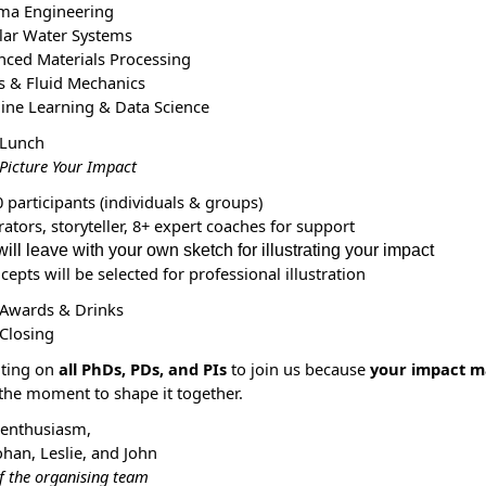
ma Engineering
lar Water Systems
nced Materials Processing
s & Fluid Mechanics
ine Learning & Data Science
 Lunch
Picture Your Impact
 participants (individuals & groups)
trators, storyteller, 8+ expert coaches for support
ill leave with your own sketch for illustrating your impact
ncepts
will be
selected for professional illustration
 Awards & Drinks
 Closing
nting on
all PhDs, PDs, and PIs
to join us because
your impact m
 the moment to shape it together.
 enthusiasm,
ohan,
Leslie, and John
f the organising team