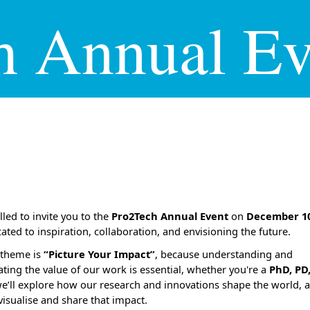
h Annual Ev
lled to invite you to the
Pro2Tech Annual Event
on
December 1
cated to
inspiration, collaboration, and envisioning the future.
s theme is
“Picture Your Impact”
, because understanding and
ing the value of our work is essential, whether you're a
PhD, PD,
we’ll explore how our research and innovations shape the world,
visualise and share that impact.