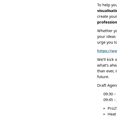
To help you
visualisat
create you
profession
Whether you
your ideas 
urge you t
https://w
We’ll kick 
what’s ahe
than ever, i
future.
Draft Agen
09:30 –
09:45 –
Pro2
Heat