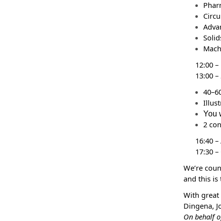
Phar
Circu
Adva
Solid
Mach
12:00 –
13:00 –
40–60
Illus
You w
2 co
16:40 –
17:30 –
We’re cou
and this is
With great
Dingena, J
On behalf o