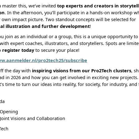
 master this, we’ve invited
top experts and creators in storytel
ion
. In the afternoon, you’ll participate in a hands-on workshop wh
r own impact picture. Two standout concepts will be selected for
al illustration and further development
!
 join as an individual or a group, this is a unique opportunity t
with expert coaches, illustrators, and storytellers. Spots are limit
o
register today
to secure your place!
ww.aanmelder.nl/pro2tech25/subscribe
off the day with
inspiring visions from our Pro2Tech clusters
, s
ad in 2026 and how you can get involved in exciting new project
t’s time to turn our ideas into reality, for society, for industry, and
da
 Opening
 Joint Visions and Collaboration
Tech