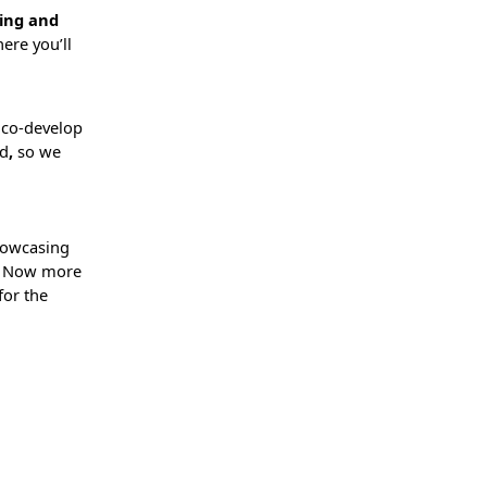
ling and
ere you’ll
o co-develop
ed
,
so we
howcasing
s. Now more
 for the