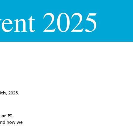
ent 2025
0th
, 2025.
 or PI
.
 and how we