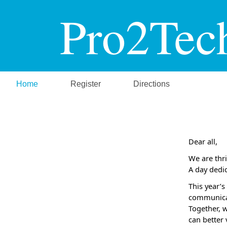
Pro2Tec
Home
Register
Directions
Dear all,
We are thri
A
day dedi
This year’
communicat
Together, 
can better 