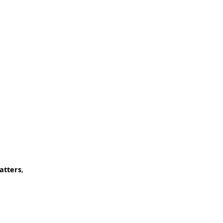
atters
,