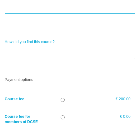
How did you find this course?
Payment options
Course fee
€ 200.00
Course fee for
€ 0.00
members of DCSE