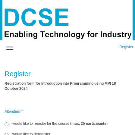
Register
Register
Registration form for Introduction into Programming using MPI 18
October 2024
Attending
*
I would like to register for the course
(max. 25 participants)
I would like to deregister