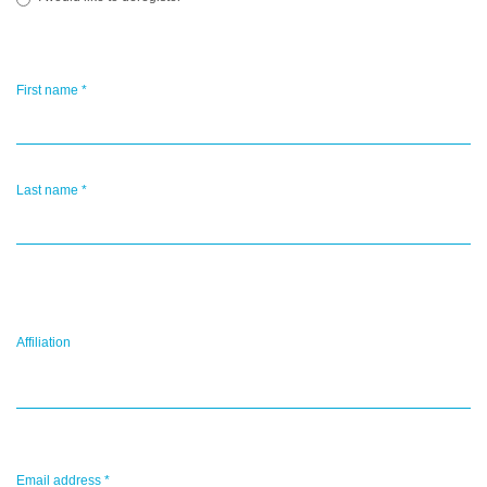
First name
*
Last name
*
Affiliation
Email address
*