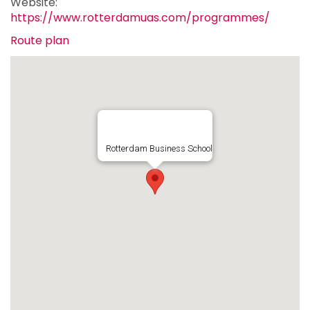
Website:
https://www.rotterdamuas.com/programmes/
Route plan
Rotterdam Business School