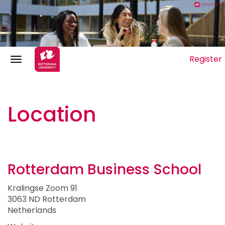
Register
Location
Rotterdam Business School
Kralingse Zoom 91
3063 ND Rotterdam
Netherlands