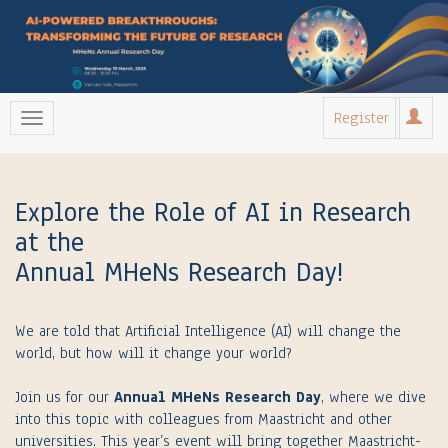
Register
Explore the Role of AI in Research
at the
Annual MHeNs Research Day!
We are told that Artificial Intelligence (AI) will change the
world, but how will it change your world?
Join us for our
Annual MHeNs Research Day
, where we dive
into this topic with colleagues from Maastricht and other
universities. This year’s event will bring together Maastricht-