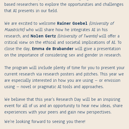
based researchers to explore the opportunities and challenges
that AI presents in our field.
We are excited to welcome
Rainer Goebel
(University of
Maastricht)
who will share how he integrates AI in his
research, and
Nolen Gertz
(University of Twente)
will offer a
critical view on the ethical and societal implications of AI. To
close the day,
Emma de Brabander
will give a presentation
on the importance of considering sex and gender in research.
The program will include plenty of time for you to present your
current research via research posters and pitches. This year we
are especially interested in how you are using – or envision
using – novel or pragmatic AI tools and approaches.
We believe that this year’s Research Day will be an inspiring
event for all of us and an opportunity to hear new ideas, share
experiences with your peers and gain new perspectives.
We’re looking forward to seeing you there!