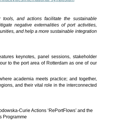
 tools, and actions facilitate the sustainable
igate negative externalities of port activities,
nities, and help a more sustainable integration
eatures keynotes, panel sessions, stakeholder
ur to the port area of Rotterdam as one of our
y where academia meets practice; and together,
regions, and their vital role in the interconnected
łodowska-Curie Actions ‘RePortFlows’ and the
es Programme