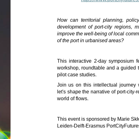
How can territorial planning, policy
development of port-city regions, mit
improve the well-being of local commu
of the port in urbanised areas?
This interactive 2-day symposium f
workshop, roundtable and a guided to
pilot case studies.
Join us on this intellectual journe
let's shape the narrative of port-city-
world of flows.
This event is sponsored by Marie Sk
Leiden-Delft-Erasmus PortCityFutur