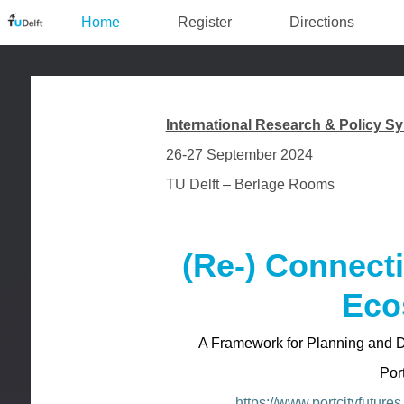
Home
Register
Directions
International Research & Policy 
26-27 September 2024
TU Delft – Berlage Rooms
(Re-) Connect
Eco
A Framework for Planning and 
Por
https://www.portcityfutures