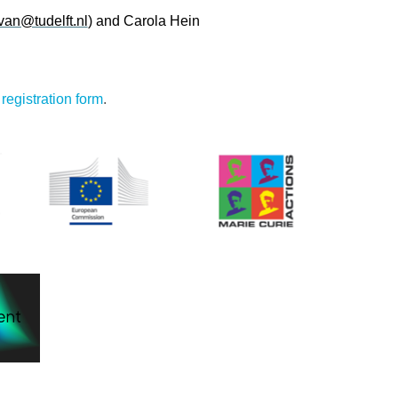
an@tudelft.nl
) and Carola Hein
:
registration form
.