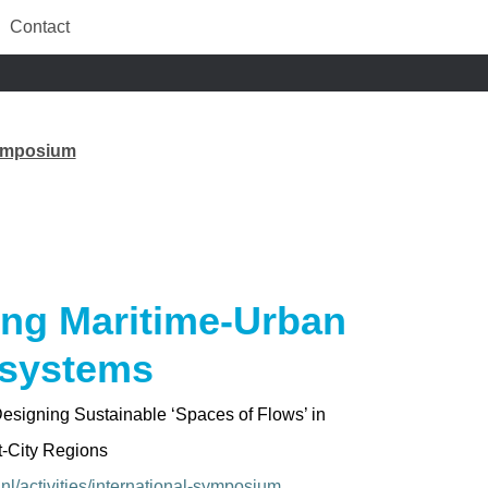
Contact
Symposium
ing Maritime-Urban
systems
Designing Sustainable
‘Spaces of Flows’
in
t-City Regions
.nl/activities/international-symposium