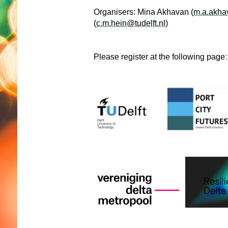
Organisers: Mina Akhavan (
m.a.akhav
(
c.m.hein@tudelft.nl
)
Please register at the following page