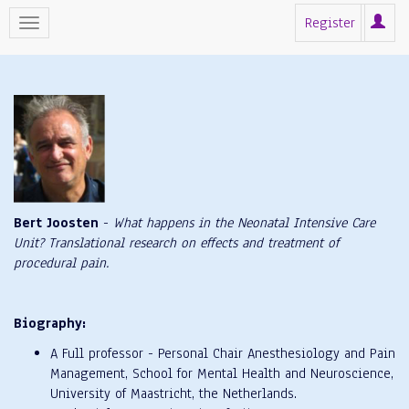
Register
Bert Joosten
-
What happens in the Neonatal Intensive Care
Unit? Translational research on effects and treatment of
procedural pain.
Biography:
A Full professor - Personal Chair Anesthesiology and Pain
Management, School for Mental Health and Neuroscience,
University of Maastricht, the Netherlands.