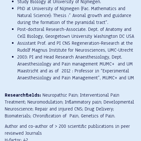
Study Biology at University of Nijmegen.
PhD at University of Nijmegen (Fac. Mathematics and
Natural Science): Thesis :” Axonal growth and guidance
during the formation of the pyramidal tract”.
Post-doctoral Research-Associate. Dept. of Anatomy and
Cell Biology, Georgetown University Washington DC USA
Assistant Prof. and PI CNS Regeneration-Research at the
Rudolf Magnus Institute for Neurosciences, UMC-Utrecht
2003: PI and Head Research Anaesthesiology, Dept.
Anaesthesiology and Pain management MUMC+ and UM
Maastricht and as of 2012 : Professor in “Experimental
Anaesthesiology and Pain Management”, MUMC+ and UM
Researchfields:
Neuropathic Pain; Interventional Pain
Treatment; Neuromodulation; Inflammatory pain; Developmental
Neuroscience; Repair and injured CNS; Drug Delivery;
Biomaterials; Chronification of Pain, Genetics of Pain.
Author and co-author of > 200 scientific publications in peer
reviewed Journals
H-factor: 42