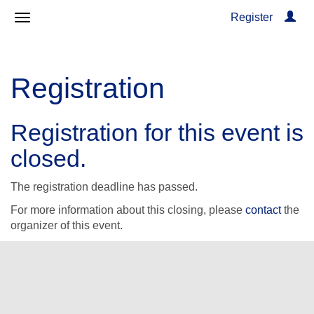
Register
Registration
Registration for this event is
closed.
The registration deadline has passed.
For more information about this closing, please
contact
the
organizer of this event.