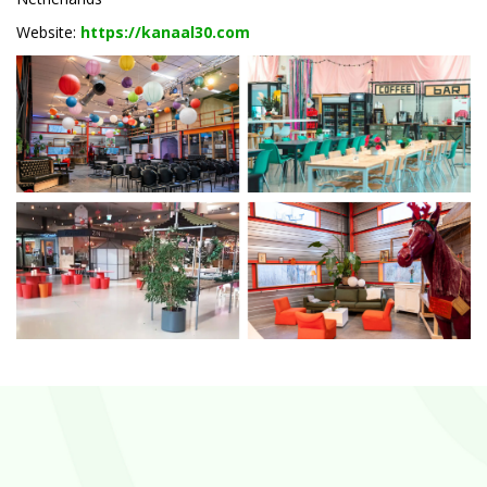
Website:
https://kanaal30.com