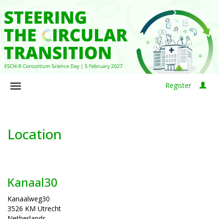
Register
Location
Kanaal30
Kanaalweg30
3526 KM Utrecht
Netherlands