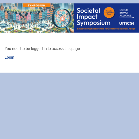
You need to be logged in to access this page
Login