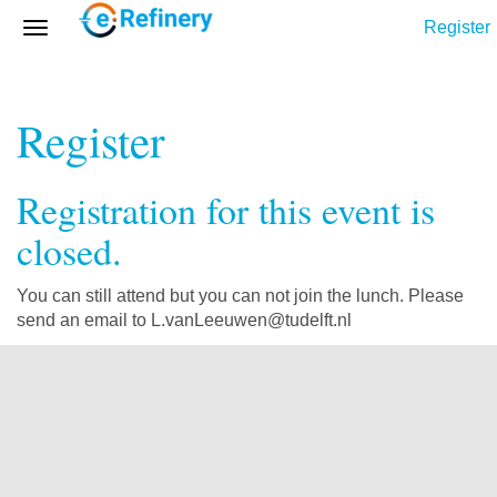
Register
Register
Registration for this event is
closed.
You can still attend but you can not join the lunch. Please
send an email to L.vanLeeuwen@tudelft.nl