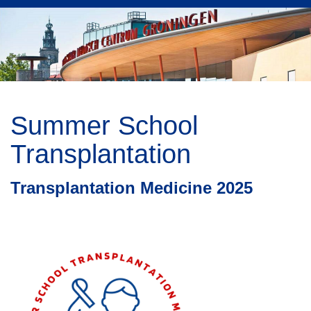
Summer School
Transplantation
Transplantation Medicine 2025