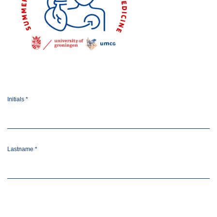
Initials
*
Lastname
*