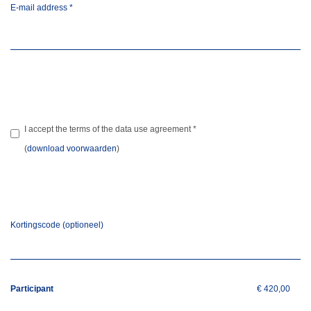
E-mail address
*
I accept the terms of the data use agreement
*
(
download voorwaarden
)
Kortingscode (optioneel)
Participant
€ 420,00