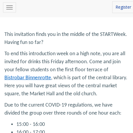
Register
This invitation finds you in the middle of the STARTWeek.
Having fun so far?
To end this introduction week on a high note, you are all
invited for drinks this Friday afternoon. Come and join
your fellow students on the first floor terrace of
Bistrobar Binnenrotte
, which is part of the central library.
Here you will have great views of the central market
square, the Market Hall and the old church.
Due to the current COVID-19 regulations, we have
divided the group over three rounds of one hour each:
15:00 - 16:00
16:00 - 17:00