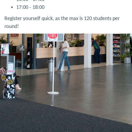
17:00 - 18:00
Register yourself quick, as the max is 120 students per
round!