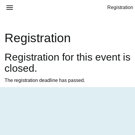
Registration
Registration
Registration for this event is
closed.
The registration deadline has passed.