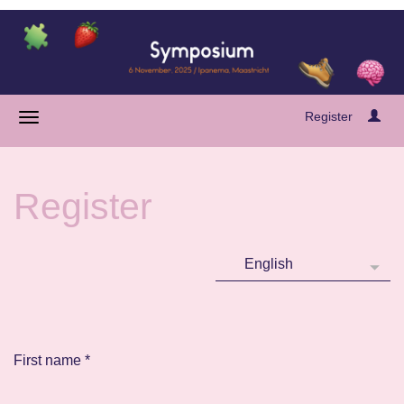
Register
Register
First name
*