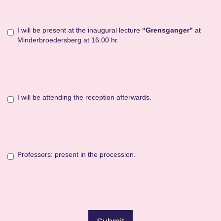
I will be present at the inaugural lecture
“Grensganger”
at
Minderbroedersberg at 16.00 hr.
I will be attending the reception afterwards.
Professors: present in the procession.