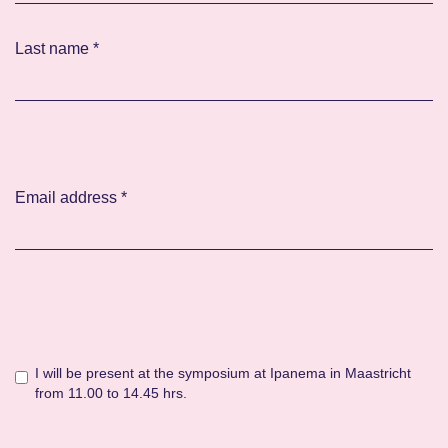
Last name
*
Email address
*
I will be present at the symposium at Ipanema in Maastricht
from 11.00 to 14.45 hrs.