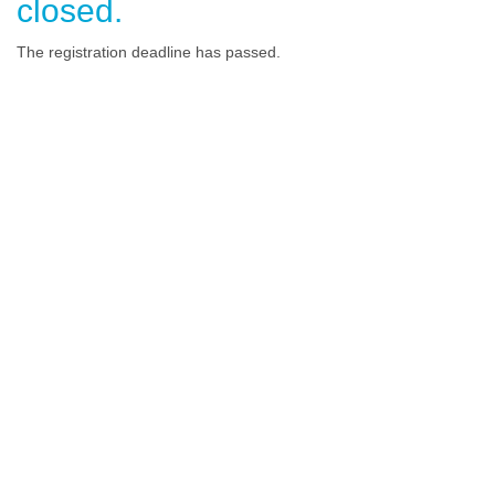
closed.
The registration deadline has passed.