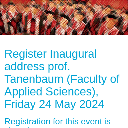
Register Inaugural
address prof.
Tanenbaum (Faculty of
Applied Sciences),
Friday 24 May 2024
Registration for this event is