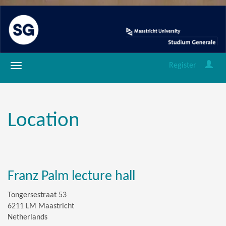
Register
Location
Franz Palm lecture hall
Tongersestraat 53
6211 LM Maastricht
Netherlands