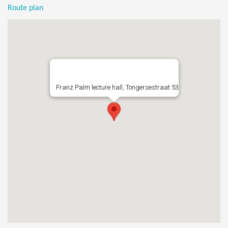
Route plan
Franz Palm lecture hall, Tongersestraat 53