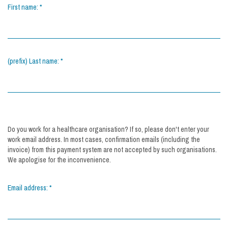
First name:
*
(prefix) Last name:
*
Do you work for a healthcare organisation? If so, please don't enter your
work email address. In most cases, confirmation emails (including the
invoice) from this payment system are not accepted by such organisations.
We apologise for the inconvenience.
Email address:
*