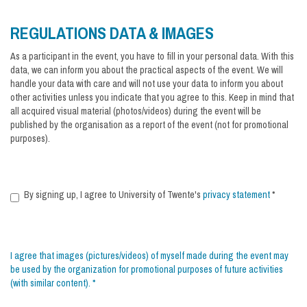
REGULATIONS DATA & IMAGES
As a participant in the event, you have to fill in your personal data. With this
data, we can inform you about the practical aspects of the event. We will
handle your data with care and will not use your data to inform you about
other activities unless you indicate that you agree to this. Keep in mind that
all acquired visual material (photos/videos) during the event will be
published by the organisation as a report of the event (not for promotional
purposes).
By signing up, I agree to University of Twente's
privacy statement
*
I agree that images (pictures/videos) of myself made during the event may
be used by the organization for promotional purposes of future activities
(with similar content).
*