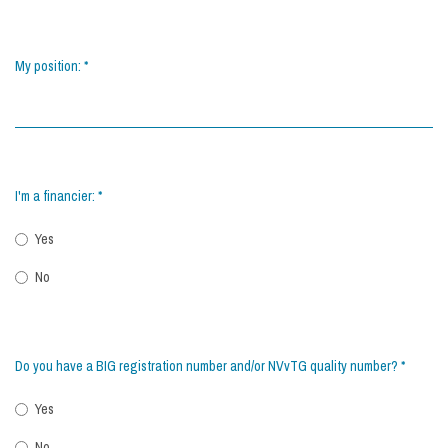
My position:
*
I'm a financier:
*
Yes
No
Do you have a BIG registration number and/or NVvTG quality number?
*
Yes
No