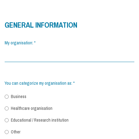
GENERAL INFORMATION
My organisation:
*
You can categorize my organisation as:
*
Business
Healthcare organisation
Educational / Research institution
Other