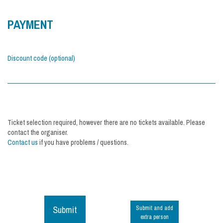
PAYMENT
Discount code (optional)
Ticket selection required, however there are no tickets available. Please
contact the organiser.
Contact us
if you have problems / questions.
Submit
Submit and add
extra person