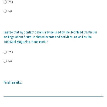
Yes
No
I agree that my contact details may be used by the TechMed Centre for
mailings about future TechMed events and activities, as well as the
TechMed Magazine.
Read more
.
*
Yes
No
Final remarks: