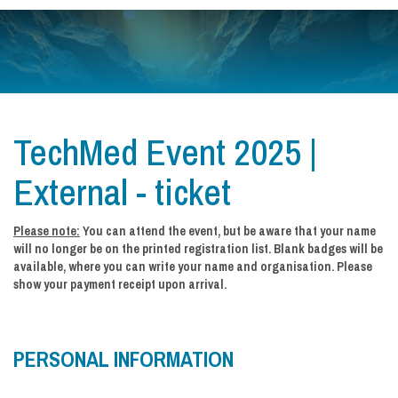
TechMed Event 2025 |
External - ticket
Please note:
You can attend the event, but be aware that your name
will no longer be on the printed registration list. Blank badges will be
available, where you can write your name and organisation. Please
show your payment receipt upon arrival.
PERSONAL INFORMATION