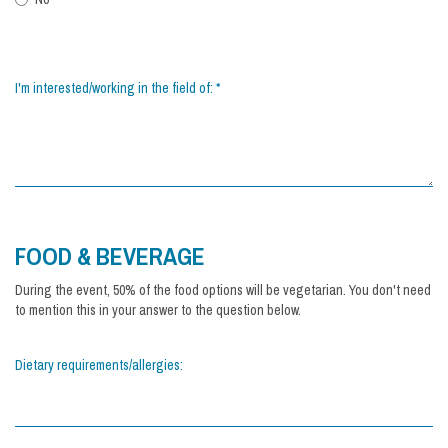
I'm interested/working in the field of:
*
FOOD & BEVERAGE
During the event, 50% of the food options will be vegetarian. You don't need
to mention this in your answer to the question below.
Dietary requirements/allergies: