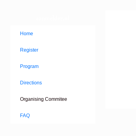
Home
Register
Program
Directions
Organising Commitee
FAQ