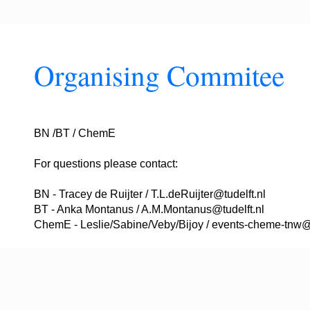
Organising Commitee
BN /BT / ChemE
For questions please contact:
BN - Tracey de Ruijter / T.L.deRuijter@tudelft.nl
BT - Anka Montanus / A.M.Montanus@tudelft.nl
ChemE - Leslie/Sabine/Veby/Bijoy / events-cheme-tnw@t